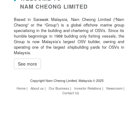
NAM CHEONG LIMITED
Based in Sarawak Malaysia, Nam Cheong Limited (“Nam
Cheong” or the “Group”) is a global offshore marine group
specialising in the building and chartering of OSVs. Since its
humble beginnings in 1968 building only fishing vessels, the
Group is now Malaysia’s largest OSV builder, owning and
operating one of the largest shipbuilding yards for OSVs in
Malaysia.
See more
Copyright Nam Cheong Limited, Malaysia © 2025
Home
|
About us
|
Our Business
|
Investor Relations
|
Newsroom
|
Contact Us